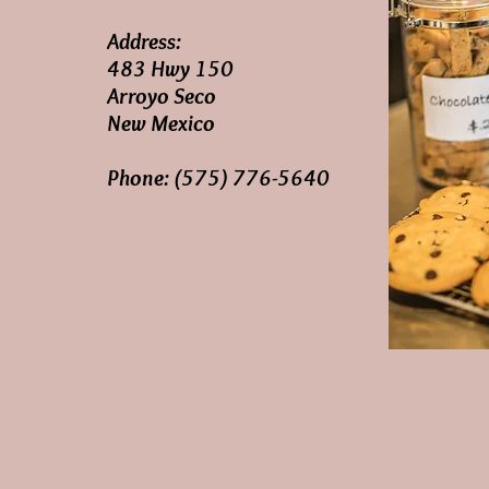
Address:
483 Hwy 150
Arroyo Seco
New Mexico
Phone: (575) 776-5640