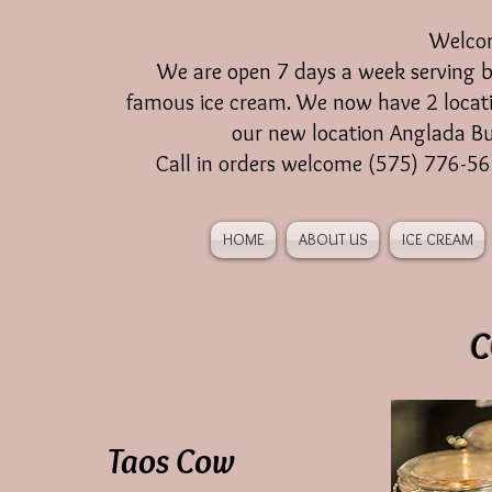
Welco
We are open 7 days a week serving br
famous ice cream. We now have 2 locat
our new location Anglada Bu
Call in orders welcome (575) 776-5
HOME
ABOUT US
ICE CREAM
C
Taos Cow